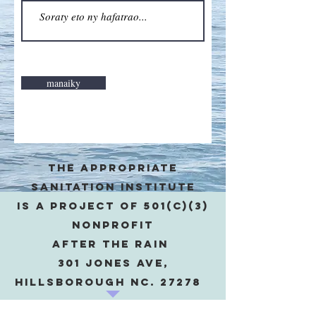
manaiky
The appropriate
sanitation institute
is a project of 501(c)(3)
Nonprofit
after the rain
301 Jones Ave,
Hillsborough NC. 27278