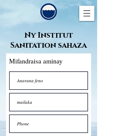
Ny Institut
Sanitation sahaza
Mifandraisa aminay